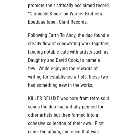
promote their critically acclaimed record,
“Chronicle Kings” on Warner Brothers
boutique label, Giant Records.
Following Earth To Andy, the duo found a
steady flow of songwriting work together,
landing notable cuts with artists such as
Daughtry and David Cook, to name a
few. While enjoying the rewards of
writing for established artists, these two
had something new in the works.
KILLER DELUXE was born from retro-soul
songs the duo had initially penned for
other artists but then formed into a
cohesive collection of their own. First
came the album, and once that was