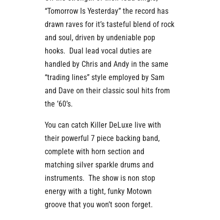
“Tomorrow Is Yesterday” the record has
drawn raves for it’s tasteful blend of rock
and soul, driven by undeniable pop
hooks. Dual lead vocal duties are
handled by Chris and Andy in the same
“trading lines” style employed by Sam
and Dave on their classic soul hits from
the ’60’s.
You can catch Killer DeLuxe live with
their powerful 7 piece backing band,
complete with horn section and
matching silver sparkle drums and
instruments. The show is non stop
energy with a tight, funky Motown
groove that you won’t soon forget.