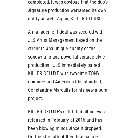
completed, it was obvious that the duo’s
signature production warranted its own
entity as well. Again, KILLER DELUXE.
A management deal was secured with
JLS Artist Management based on the
strength and unique quality of the
songwriting and powerful vintage-style
production. JLS immediately paired
KILLER DELUXE with two-time TONY
nominee and American Idol standout,
Constantine Maroulis for his new album
project.
KILLER DELUXE’s self-titled album was
released in February of 2016 and has
been blowing minds since it dropped.
On the strength of their lead single,