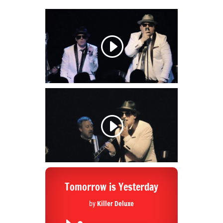
Tomorrow is Yesterday
by
Killer Deluxe