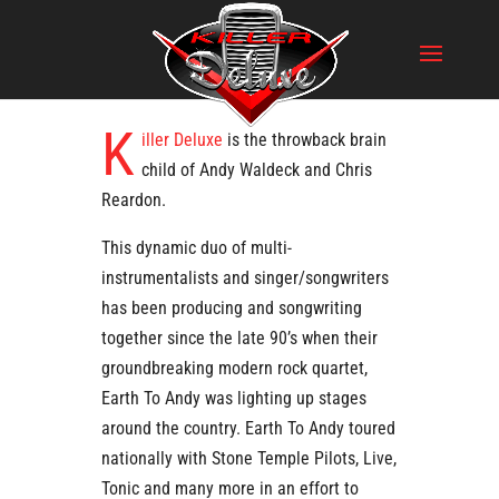
K
iller Deluxe
is the throwback brain
child of Andy Waldeck and Chris
Reardon.
This dynamic duo of multi-
instrumentalists and singer/songwriters
has been producing and songwriting
together since the late 90’s when their
groundbreaking modern rock quartet,
Earth To Andy was lighting up stages
around the country. Earth To Andy toured
nationally with Stone Temple Pilots, Live,
Tonic and many more in an effort to